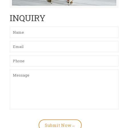
INQUIRY