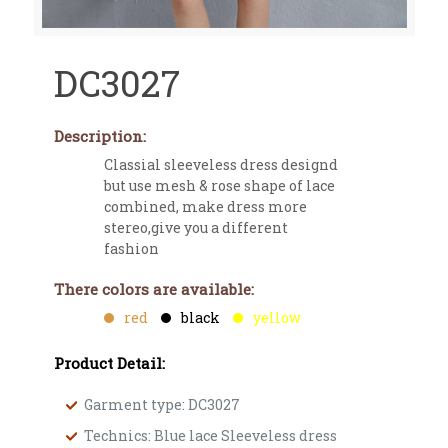
DC3027
Description:
Classial sleeveless dress designd
but use mesh & rose shape of lace
combined, make dress more
stereo,give you a different
fashion
There colors are available:
red
black
yellow
Product Detail:
Garment type: DC3027
Technics: Blue lace Sleeveless dress