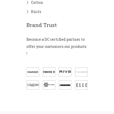
Cotton
Knits
Brand Trust
Become a DC certified partner to
offer your customers our products
!