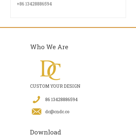
+86 13428886594
Who We Are
CUSTOM YOUR DESIGN
86 13428886594
dc@cndc.co
Download