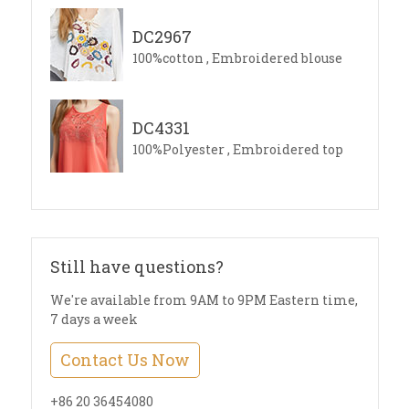
DC2967
100%cotton , Embroidered blouse
DC4331
100%Polyester , Embroidered top
Still have questions?
We're available from 9AM to 9PM Eastern time,
7 days a week
Contact Us Now
+86 20 36454080