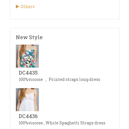
Others
New Style
DC4435
100%viscose ， Printed straps long dress
DC4436
100%viscose , White Spaghetti Straps dress