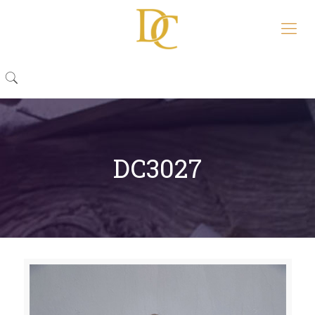
DC3027