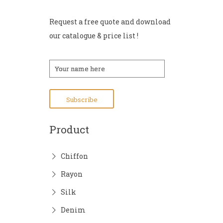
Request a free quote and download
our catalogue & price list !
Product
Chiffon
Rayon
Silk
Denim