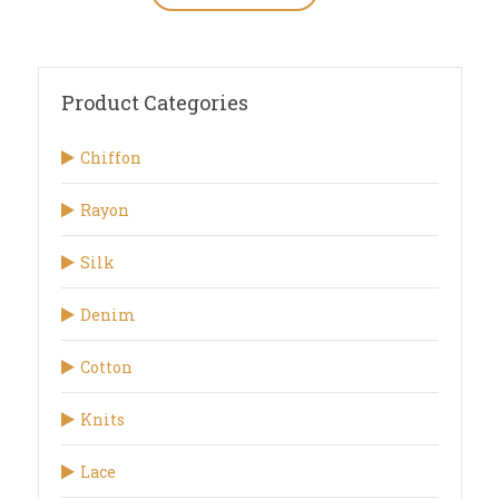
Product Categories
Chiffon
Rayon
Silk
Denim
Cotton
Knits
Lace