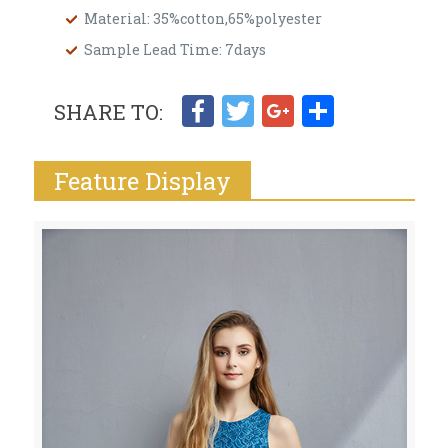
Material: 35%cotton,65%polyester
Sample Lead Time: 7days
Facebook
Twitter
Google+
Share
SHARE TO:
Feature Display