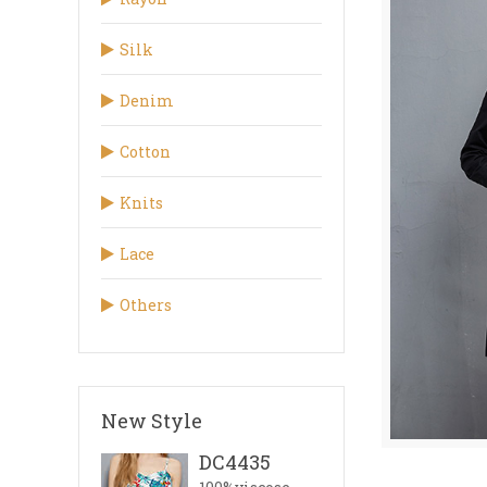
Silk
Denim
Cotton
Knits
Lace
Others
New Style
DC4435