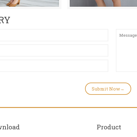
RY
wnload
Product