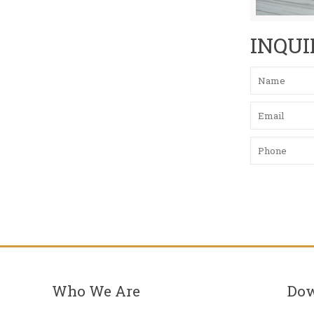
INQUI
Who We Are
Do