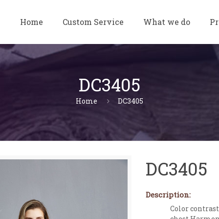
Home
Custom Service
What we do
Pr
DC3405
Home
DC3405
DC3405
Description:
Color contras
chest.Harmony