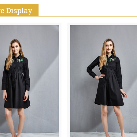
e Display