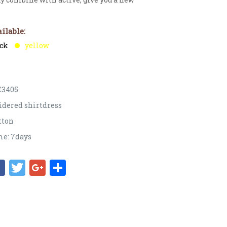
ilable:
ack
yellow
C3405
idered shirtdress
tton
e: 7days
Facebook
Twitter
Google+
Share