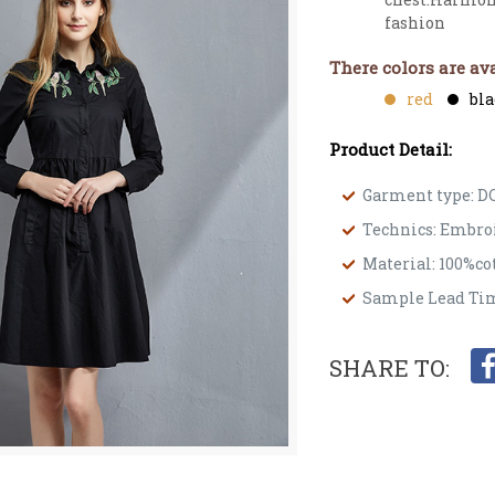
fashion
There colors are ava
red
bl
Product Detail:
Garment type: D
Technics: Embro
Material: 100%co
Sample Lead Tim
SHARE TO: