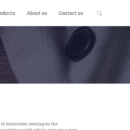
oducts
About us
Contact us
t of embroider sewing on the
 combine with active, give you a new