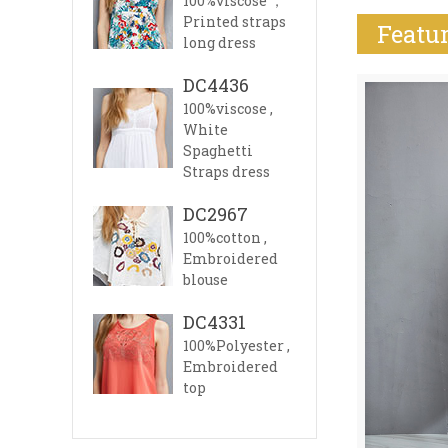
100%viscose ，
Printed straps
Featur
long dress
DC4436
100%viscose ,
White
Spaghetti
Straps dress
DC2967
100%cotton ,
Embroidered
blouse
DC4331
100%Polyester ,
Embroidered
top