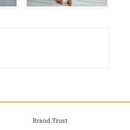
Brand Trust