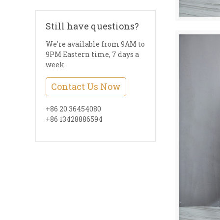
Still have questions?
We're available from 9AM to
9PM Eastern time, 7 days a
week
Contact Us Now
+86 20 36454080
+86 13428886594