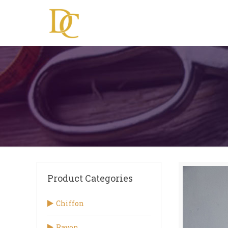
Product Categories
Chiffon
Rayon